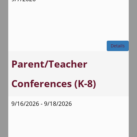
Details
Parent/Teacher
Conferences (K-8)
9/16/2026 - 9/18/2026