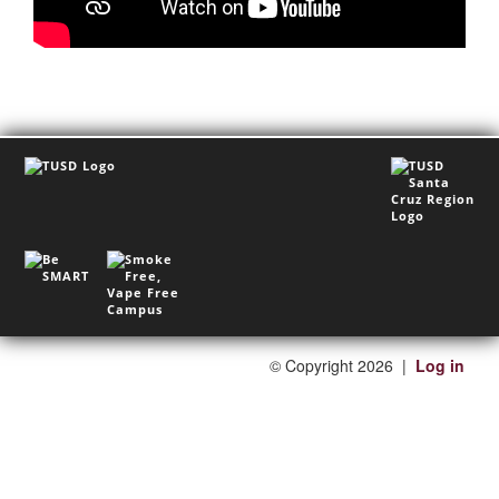
©
Copyright 2026
|
Log in