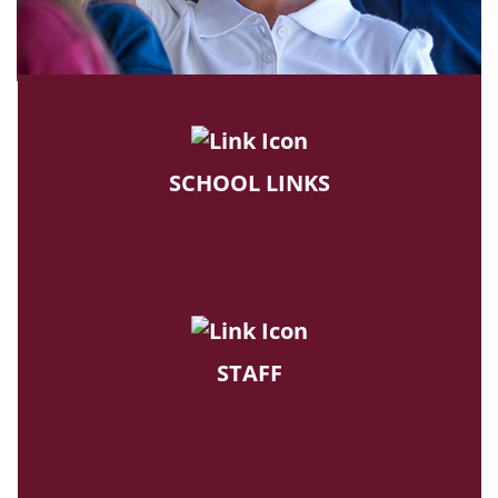
SCHOOL LINKS
STAFF