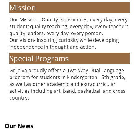
Mission
Our Mission - Quality experiences, every day, every
student; quality teaching, every day, every teacher;
quality leaders, every day, every person.
Our Vision- Inspiring curiosity while developing
independence in thought and action.
Special Programs
Grijalva proudly offers a Two-Way Dual Language
program for students in kindergarten - 5th grade,
as well as other academic and extracurricular
activities including art, band, basketball and cross
country.
Our News