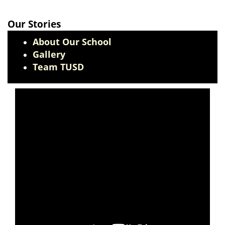
Our Stories
About Our School
Gallery
Team TUSD