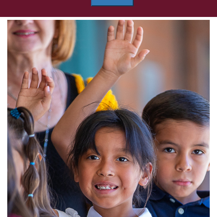
Grijalva
Elementary