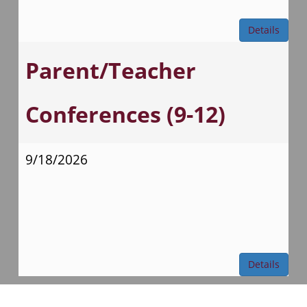
Details
Parent/Teacher
Conferences (9-12)
9/18/2026
Details