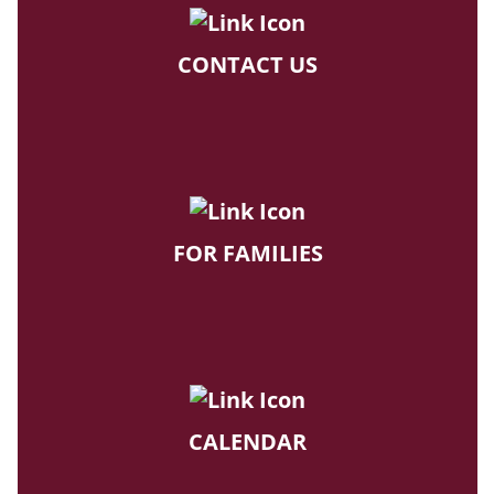
CONTACT US
FOR FAMILIES
CALENDAR