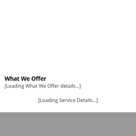
What We Offer
[Loading What We Offer details...]
[Loading Service Details...]