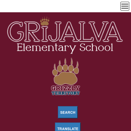
SEARCH
TRANSLATE