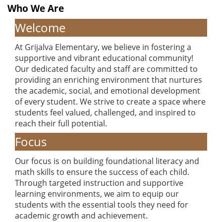
Who We Are
Welcome
At Grijalva Elementary, we believe in fostering a
supportive and vibrant educational community!
Our dedicated faculty and staff are committed to
providing an enriching environment that nurtures
the academic, social, and emotional development
of every student. We strive to create a space where
students feel valued, challenged, and inspired to
reach their full potential.
Focus
Our focus is on building foundational literacy and
math skills to ensure the success of each child.
Through targeted instruction and supportive
learning environments, we aim to equip our
students with the essential tools they need for
academic growth and achievement.