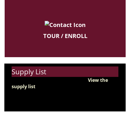
TOUR / ENROLL
Supply List
Get ready for the new school year!
View the
supply list
and start preparing for the first day
of school.