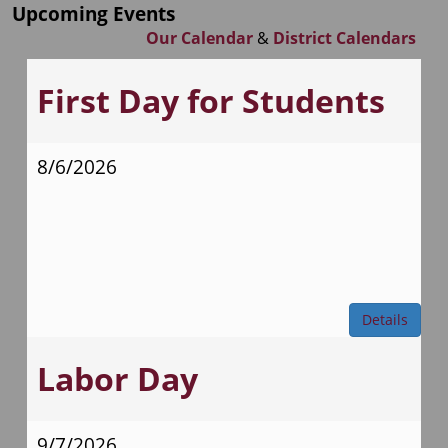
Upcoming Events
Our Calendar
&
District Calendars
First Day for Students
8/6/2026
Details
Labor Day
9/7/2026