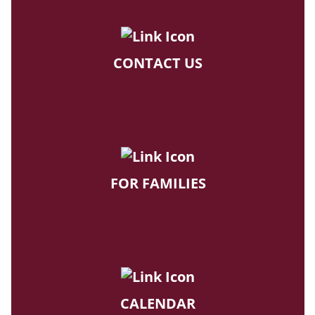
CONTACT US
FOR FAMILIES
CALENDAR