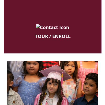
TOUR / ENROLL