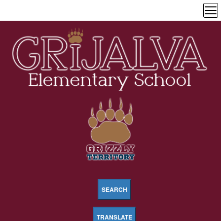
SEARCH
TRANSLATE