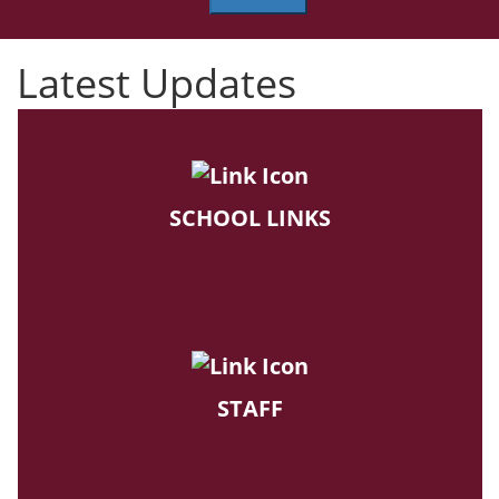
Latest Updates
SCHOOL LINKS
STAFF