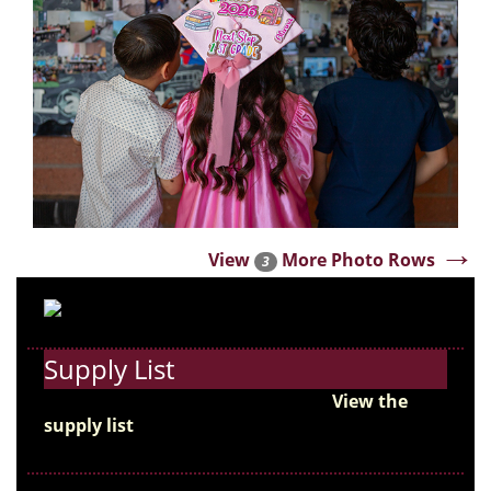
→
View
More Photo Rows
3
Supply List
Get ready for the new school year!
View the
supply list
and start preparing for the first day
of school.