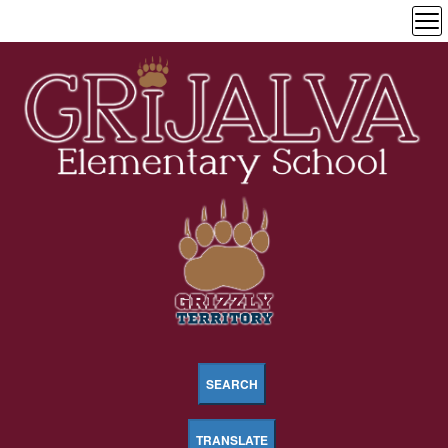
SEARCH
TRANSLATE