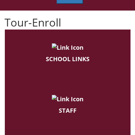
Tour-Enroll
SCHOOL LINKS
STAFF