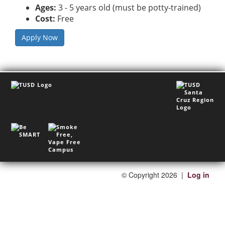
Ages:
3 - 5 years old (must be potty-trained)
Cost:
Free
Apply Now
©
Copyright 2026
|
Log in