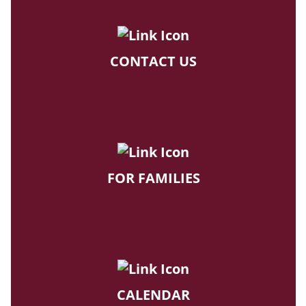
CONTACT US
FOR FAMILIES
CALENDAR