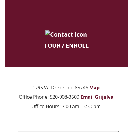
TOUR / ENROLL
1795 W. Drexel Rd. 85746
Map
Office Phone: 520-908-3600
Email Grijalva
Office Hours: 7:00 am - 3:30 pm