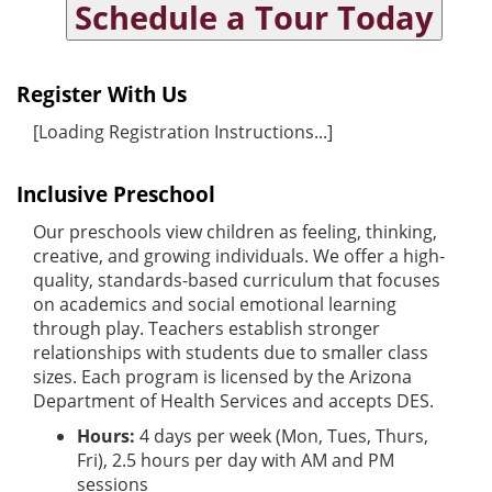
Schedule a Tour Today
Register With Us
[Loading Registration Instructions...]
Inclusive Preschool
Our preschools view children as feeling, thinking,
creative, and growing individuals. We offer a high-
quality, standards-based curriculum that focuses
on academics and social emotional learning
through play. Teachers establish stronger
relationships with students due to smaller class
sizes. Each program is licensed by the Arizona
Department of Health Services and accepts DES.
Hours:
4 days per week (Mon, Tues, Thurs,
Fri), 2.5 hours per day with AM and PM
sessions